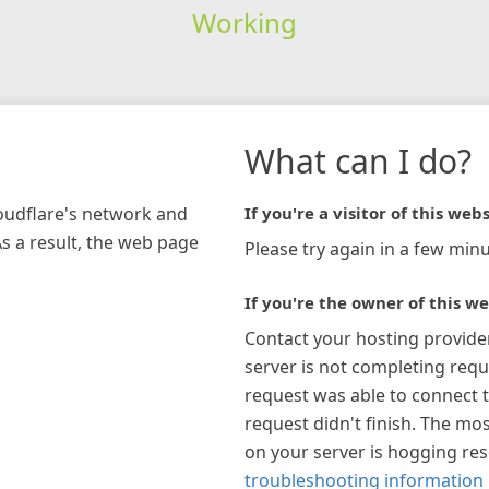
Working
What can I do?
loudflare's network and
If you're a visitor of this webs
As a result, the web page
Please try again in a few minu
If you're the owner of this we
Contact your hosting provide
server is not completing requ
request was able to connect t
request didn't finish. The mos
on your server is hogging re
troubleshooting information 