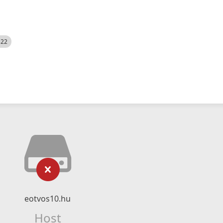
522
eotvos10.hu
Host