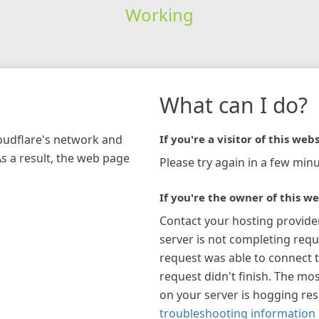
Working
What can I do?
loudflare's network and
If you're a visitor of this webs
As a result, the web page
Please try again in a few minu
If you're the owner of this we
Contact your hosting provide
server is not completing requ
request was able to connect t
request didn't finish. The mos
on your server is hogging re
troubleshooting information 