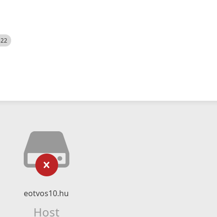
522
eotvos10.hu
Host