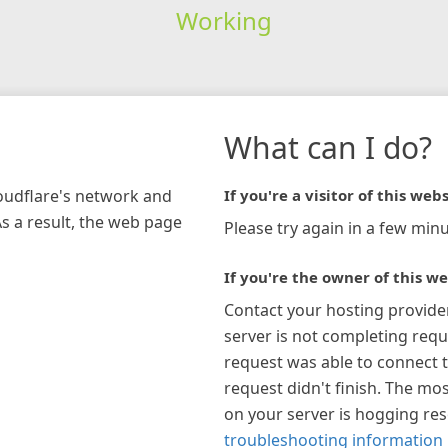
Working
What can I do?
loudflare's network and
If you're a visitor of this webs
As a result, the web page
Please try again in a few minu
If you're the owner of this we
Contact your hosting provide
server is not completing requ
request was able to connect t
request didn't finish. The mos
on your server is hogging re
troubleshooting information 