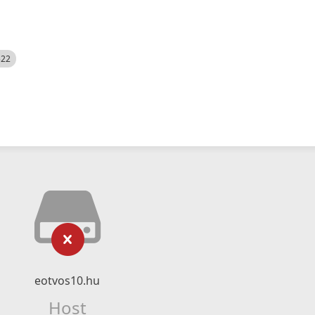
522
eotvos10.hu
Host