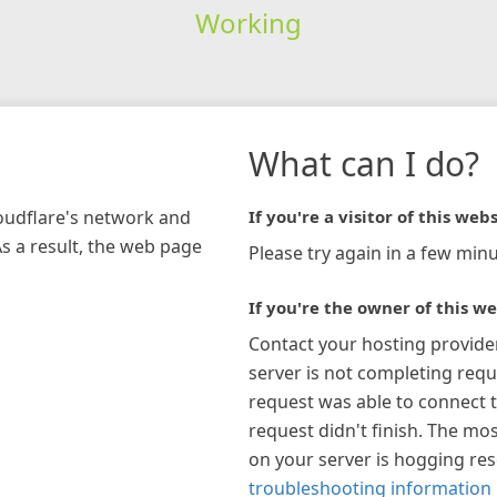
Working
What can I do?
loudflare's network and
If you're a visitor of this webs
As a result, the web page
Please try again in a few minu
If you're the owner of this we
Contact your hosting provide
server is not completing requ
request was able to connect t
request didn't finish. The mos
on your server is hogging re
troubleshooting information 