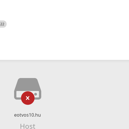
522
eotvos10.hu
Host