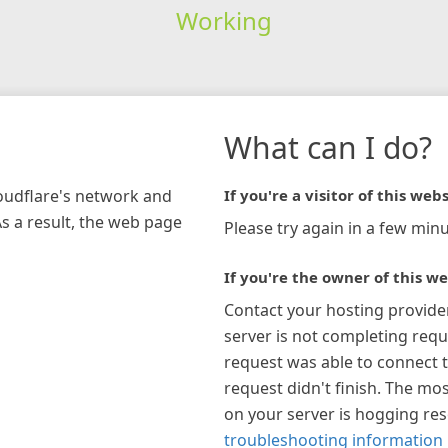
Working
What can I do?
loudflare's network and
If you're a visitor of this webs
As a result, the web page
Please try again in a few minu
If you're the owner of this we
Contact your hosting provide
server is not completing requ
request was able to connect t
request didn't finish. The mos
on your server is hogging re
troubleshooting information 