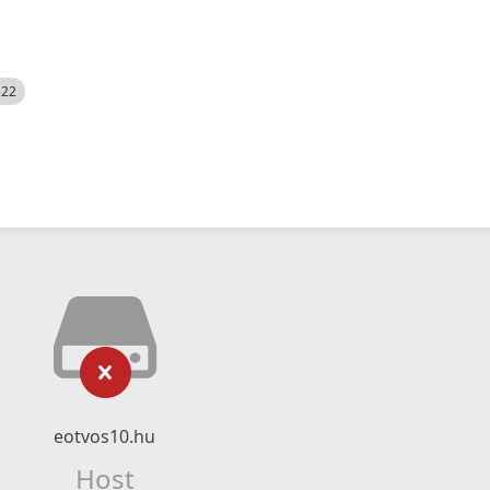
522
eotvos10.hu
Host