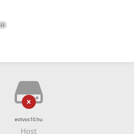
522
eotvos10.hu
Host