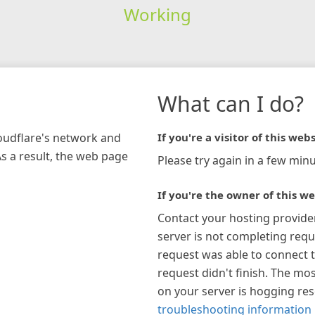
Working
What can I do?
loudflare's network and
If you're a visitor of this webs
As a result, the web page
Please try again in a few minu
If you're the owner of this we
Contact your hosting provide
server is not completing requ
request was able to connect t
request didn't finish. The mos
on your server is hogging re
troubleshooting information 