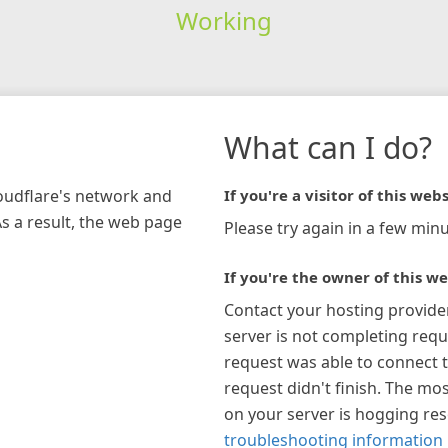
Working
What can I do?
loudflare's network and
If you're a visitor of this webs
As a result, the web page
Please try again in a few minu
If you're the owner of this we
Contact your hosting provide
server is not completing requ
request was able to connect t
request didn't finish. The mos
on your server is hogging re
troubleshooting information 