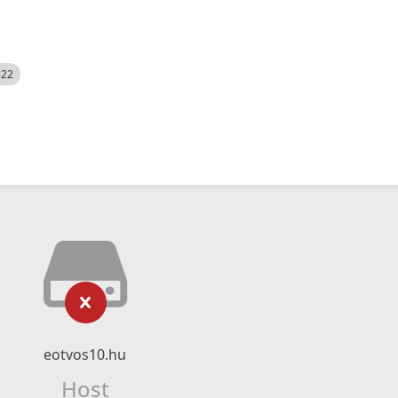
522
eotvos10.hu
Host