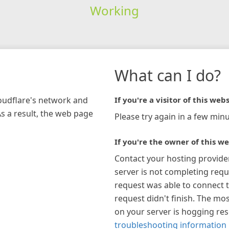
Working
What can I do?
loudflare's network and
If you're a visitor of this webs
As a result, the web page
Please try again in a few minu
If you're the owner of this we
Contact your hosting provide
server is not completing requ
request was able to connect t
request didn't finish. The mos
on your server is hogging re
troubleshooting information 