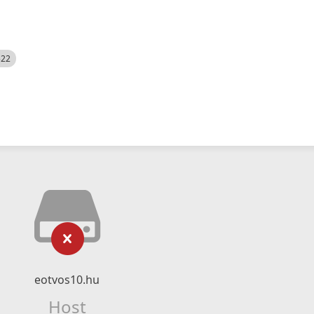
522
eotvos10.hu
Host