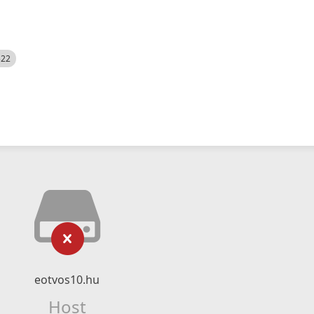
522
eotvos10.hu
Host