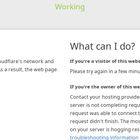
Working
What can I do?
loudflare's network and
If you're a visitor of this webs
As a result, the web page
Please try again in a few minu
If you're the owner of this we
Contact your hosting provide
server is not completing requ
request was able to connect t
request didn't finish. The mos
on your server is hogging re
troubleshooting information 