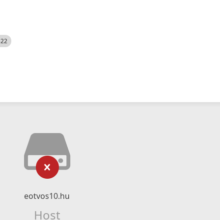
522
eotvos10.hu
Host