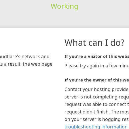
Working
What can I do?
loudflare's network and
If you're a visitor of this webs
As a result, the web page
Please try again in a few minu
If you're the owner of this we
Contact your hosting provide
server is not completing requ
request was able to connect t
request didn't finish. The mos
on your server is hogging re
troubleshooting information 