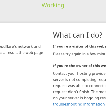
Working
What can I do?
loudflare's network and
If you're a visitor of this webs
As a result, the web page
Please try again in a few minu
If you're the owner of this we
Contact your hosting provide
server is not completing requ
request was able to connect t
request didn't finish. The mos
on your server is hogging re
troubleshooting information 