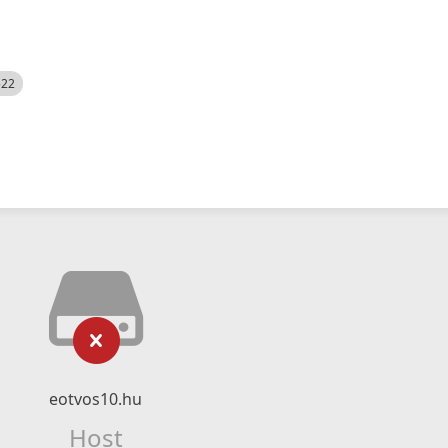
522
eotvos10.hu
Host