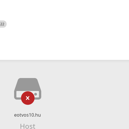
522
eotvos10.hu
Host