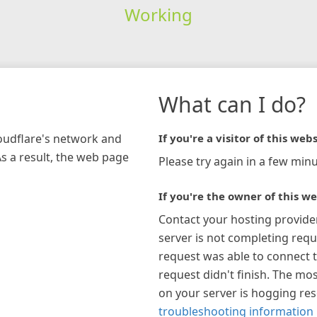
Working
What can I do?
loudflare's network and
If you're a visitor of this webs
As a result, the web page
Please try again in a few minu
If you're the owner of this we
Contact your hosting provide
server is not completing requ
request was able to connect t
request didn't finish. The mos
on your server is hogging re
troubleshooting information 