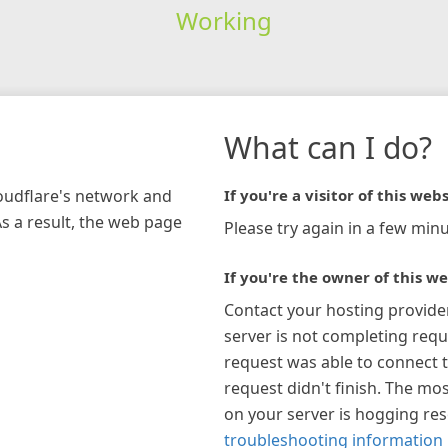
Working
What can I do?
loudflare's network and
If you're a visitor of this webs
As a result, the web page
Please try again in a few minu
If you're the owner of this we
Contact your hosting provide
server is not completing requ
request was able to connect t
request didn't finish. The mos
on your server is hogging re
troubleshooting information 