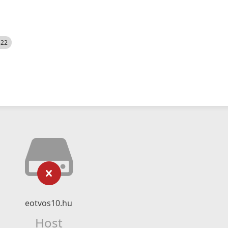
522
eotvos10.hu
Host