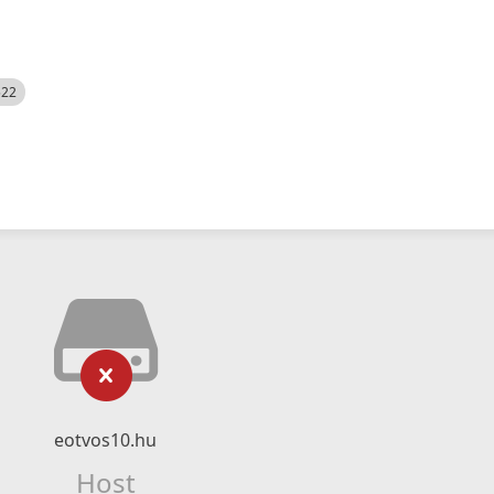
522
eotvos10.hu
Host