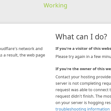
Working
What can I do?
loudflare's network and
If you're a visitor of this webs
As a result, the web page
Please try again in a few minu
If you're the owner of this we
Contact your hosting provide
server is not completing requ
request was able to connect t
request didn't finish. The mos
on your server is hogging re
troubleshooting information 