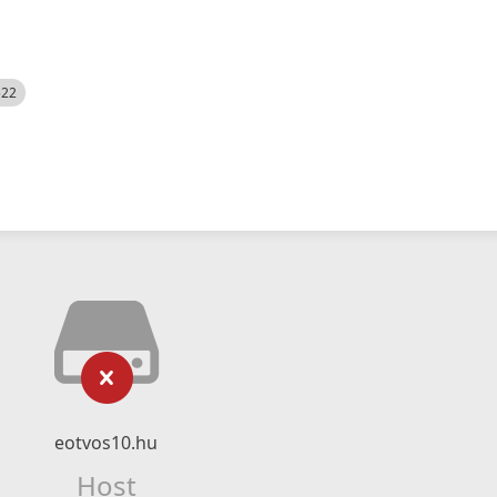
522
eotvos10.hu
Host