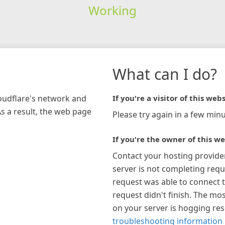
Working
What can I do?
loudflare's network and
If you're a visitor of this webs
As a result, the web page
Please try again in a few minu
If you're the owner of this we
Contact your hosting provide
server is not completing requ
request was able to connect t
request didn't finish. The mos
on your server is hogging re
troubleshooting information 