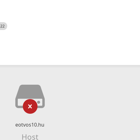
522
eotvos10.hu
Host