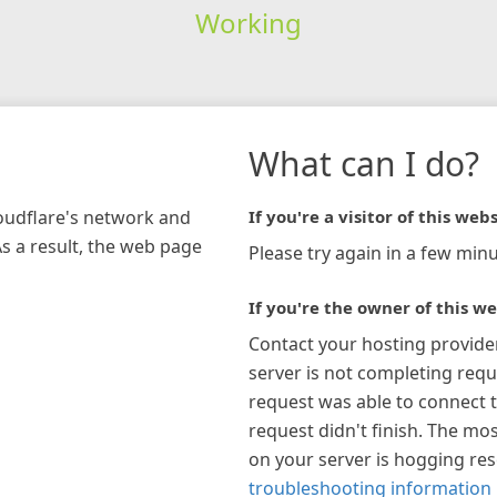
Working
What can I do?
loudflare's network and
If you're a visitor of this webs
As a result, the web page
Please try again in a few minu
If you're the owner of this we
Contact your hosting provide
server is not completing requ
request was able to connect t
request didn't finish. The mos
on your server is hogging re
troubleshooting information 