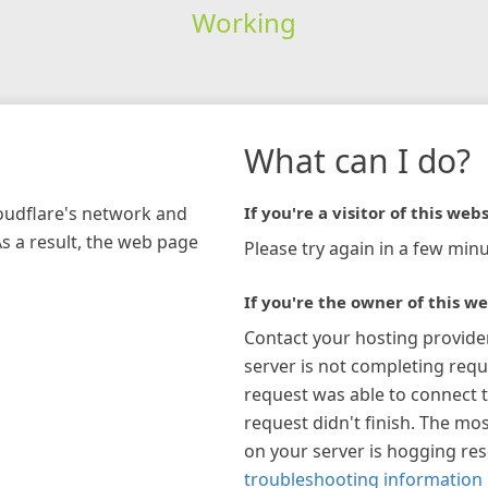
Working
What can I do?
loudflare's network and
If you're a visitor of this webs
As a result, the web page
Please try again in a few minu
If you're the owner of this we
Contact your hosting provide
server is not completing requ
request was able to connect t
request didn't finish. The mos
on your server is hogging re
troubleshooting information 