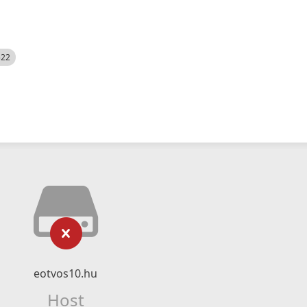
522
eotvos10.hu
Host