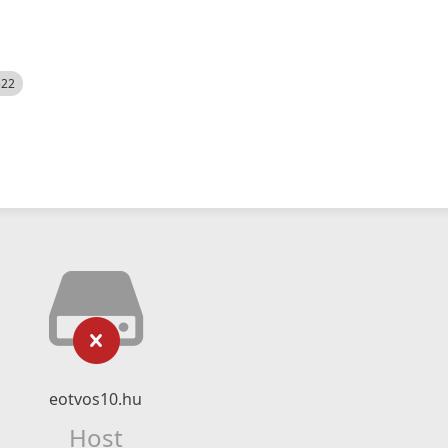
522
eotvos10.hu
Host