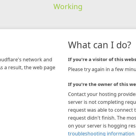
Working
What can I do?
loudflare's network and
If you're a visitor of this webs
As a result, the web page
Please try again in a few minu
If you're the owner of this we
Contact your hosting provide
server is not completing requ
request was able to connect t
request didn't finish. The mos
on your server is hogging re
troubleshooting information 