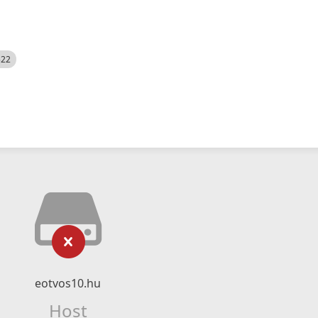
522
eotvos10.hu
Host