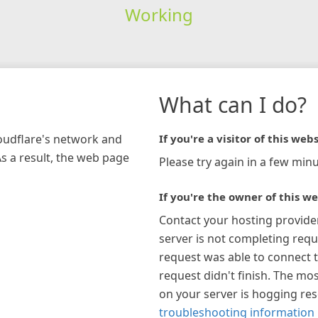
Working
What can I do?
loudflare's network and
If you're a visitor of this webs
As a result, the web page
Please try again in a few minu
If you're the owner of this we
Contact your hosting provide
server is not completing requ
request was able to connect t
request didn't finish. The mos
on your server is hogging re
troubleshooting information 