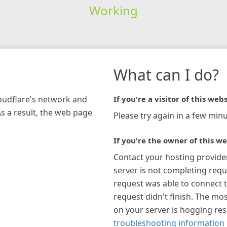
Working
What can I do?
loudflare's network and
If you're a visitor of this webs
As a result, the web page
Please try again in a few minu
If you're the owner of this we
Contact your hosting provide
server is not completing requ
request was able to connect t
request didn't finish. The mos
on your server is hogging re
troubleshooting information 