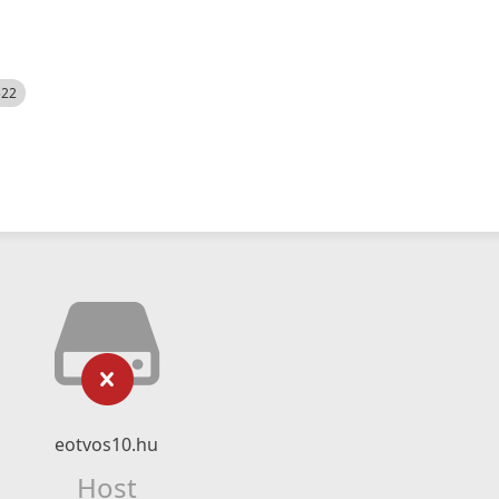
522
eotvos10.hu
Host