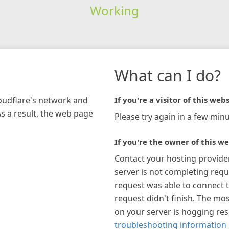
Working
What can I do?
loudflare's network and
If you're a visitor of this webs
As a result, the web page
Please try again in a few minu
If you're the owner of this we
Contact your hosting provide
server is not completing requ
request was able to connect t
request didn't finish. The mos
on your server is hogging re
troubleshooting information 