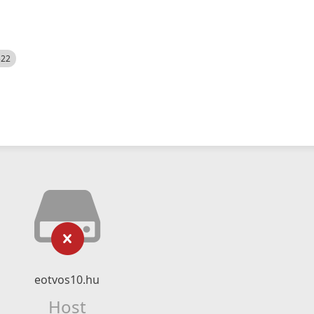
522
eotvos10.hu
Host