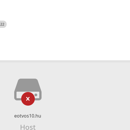
522
eotvos10.hu
Host