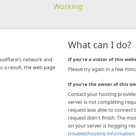
Working
What can I do?
loudflare's network and
If you're a visitor of this webs
As a result, the web page
Please try again in a few minu
If you're the owner of this we
Contact your hosting provide
server is not completing requ
request was able to connect t
request didn't finish. The mos
on your server is hogging re
troubleshooting information 