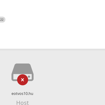
522
eotvos10.hu
Host