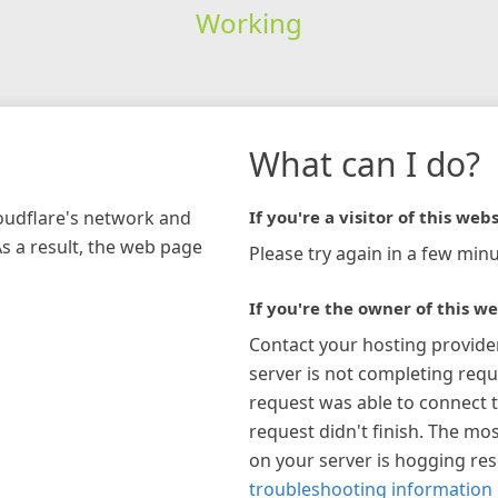
Working
What can I do?
loudflare's network and
If you're a visitor of this webs
As a result, the web page
Please try again in a few minu
If you're the owner of this we
Contact your hosting provide
server is not completing requ
request was able to connect t
request didn't finish. The mos
on your server is hogging re
troubleshooting information 