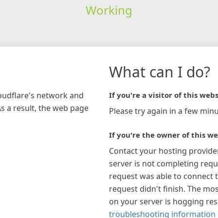
Working
What can I do?
loudflare's network and
If you're a visitor of this webs
As a result, the web page
Please try again in a few minu
If you're the owner of this we
Contact your hosting provide
server is not completing requ
request was able to connect t
request didn't finish. The mos
on your server is hogging re
troubleshooting information 