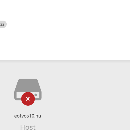
522
eotvos10.hu
Host