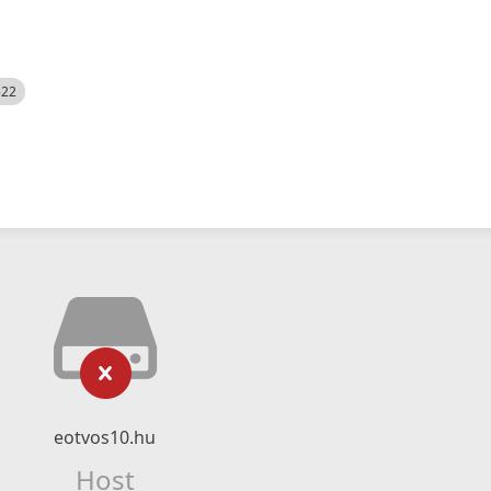
522
eotvos10.hu
Host