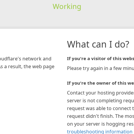
Working
What can I do?
loudflare's network and
If you're a visitor of this webs
As a result, the web page
Please try again in a few minu
If you're the owner of this we
Contact your hosting provide
server is not completing requ
request was able to connect t
request didn't finish. The mos
on your server is hogging re
troubleshooting information 