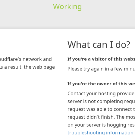
Working
What can I do?
loudflare's network and
If you're a visitor of this webs
As a result, the web page
Please try again in a few minu
If you're the owner of this we
Contact your hosting provide
server is not completing requ
request was able to connect t
request didn't finish. The mos
on your server is hogging re
troubleshooting information 