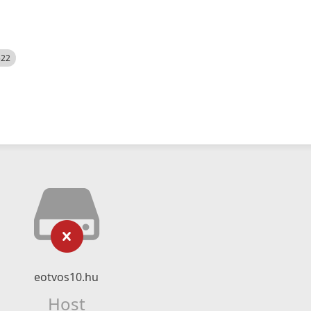
522
eotvos10.hu
Host