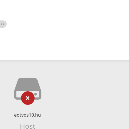
522
eotvos10.hu
Host