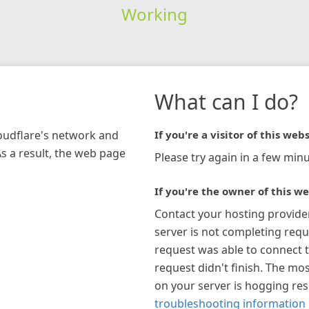
Working
What can I do?
loudflare's network and
If you're a visitor of this webs
As a result, the web page
Please try again in a few minu
If you're the owner of this we
Contact your hosting provide
server is not completing requ
request was able to connect t
request didn't finish. The mos
on your server is hogging re
troubleshooting information 