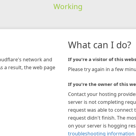
Working
What can I do?
loudflare's network and
If you're a visitor of this webs
As a result, the web page
Please try again in a few minu
If you're the owner of this we
Contact your hosting provide
server is not completing requ
request was able to connect t
request didn't finish. The mos
on your server is hogging re
troubleshooting information 