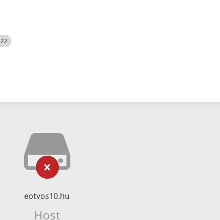
522
eotvos10.hu
Host