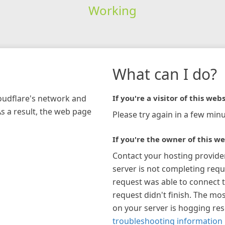
Working
What can I do?
loudflare's network and
If you're a visitor of this webs
As a result, the web page
Please try again in a few minu
If you're the owner of this we
Contact your hosting provide
server is not completing requ
request was able to connect t
request didn't finish. The mos
on your server is hogging re
troubleshooting information 