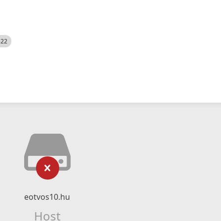
522
eotvos10.hu
Host