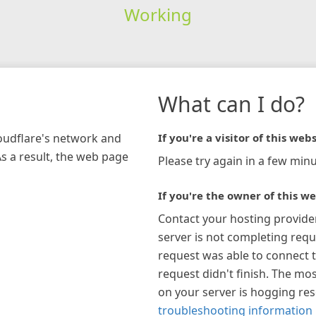
Working
What can I do?
loudflare's network and
If you're a visitor of this webs
As a result, the web page
Please try again in a few minu
If you're the owner of this we
Contact your hosting provide
server is not completing requ
request was able to connect t
request didn't finish. The mos
on your server is hogging re
troubleshooting information 