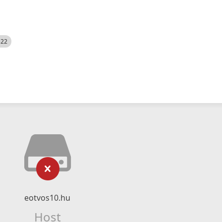
522
eotvos10.hu
Host