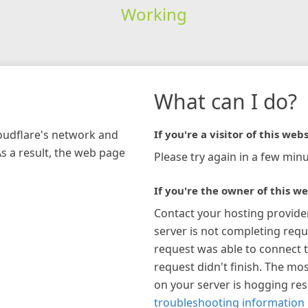
Working
What can I do?
loudflare's network and
If you're a visitor of this webs
As a result, the web page
Please try again in a few minu
If you're the owner of this we
Contact your hosting provide
server is not completing requ
request was able to connect t
request didn't finish. The mos
on your server is hogging re
troubleshooting information 