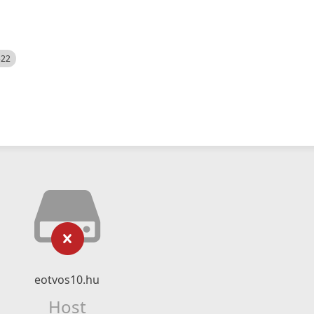
522
eotvos10.hu
Host