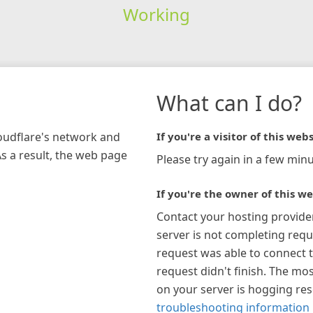
Working
What can I do?
loudflare's network and
If you're a visitor of this webs
As a result, the web page
Please try again in a few minu
If you're the owner of this we
Contact your hosting provide
server is not completing requ
request was able to connect t
request didn't finish. The mos
on your server is hogging re
troubleshooting information 