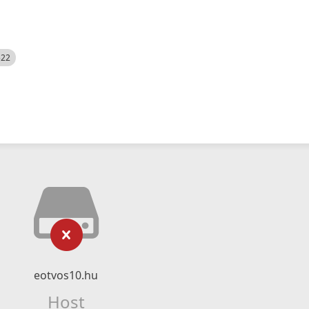
522
eotvos10.hu
Host