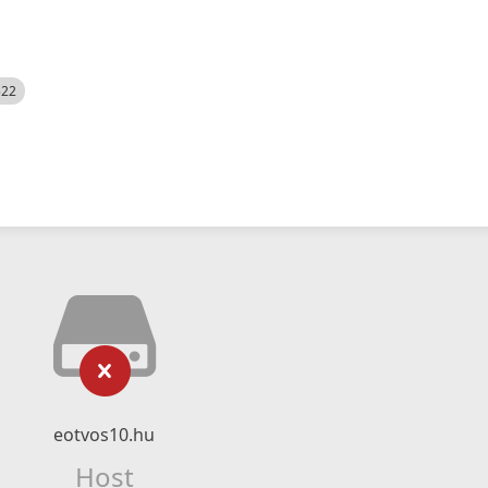
522
eotvos10.hu
Host