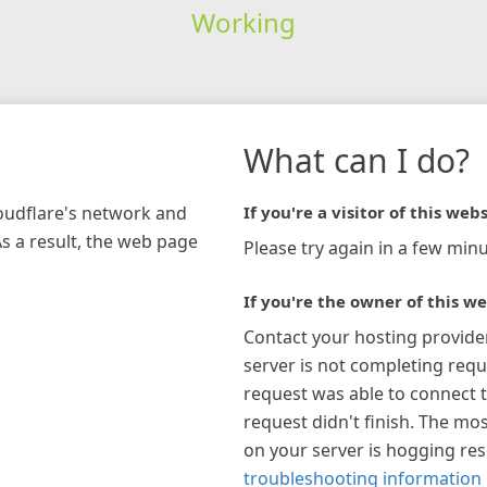
Working
What can I do?
loudflare's network and
If you're a visitor of this webs
As a result, the web page
Please try again in a few minu
If you're the owner of this we
Contact your hosting provide
server is not completing requ
request was able to connect t
request didn't finish. The mos
on your server is hogging re
troubleshooting information 