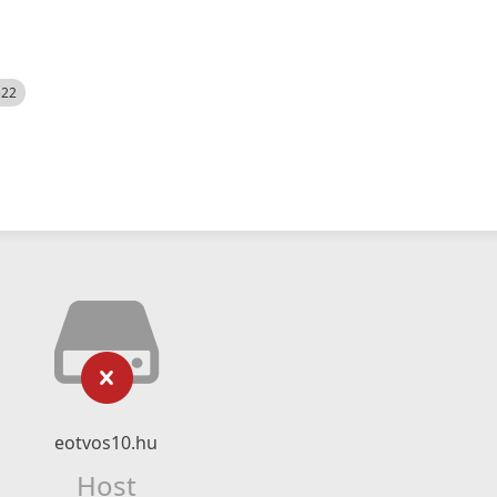
522
eotvos10.hu
Host