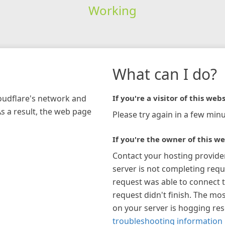
Working
What can I do?
loudflare's network and
If you're a visitor of this webs
As a result, the web page
Please try again in a few minu
If you're the owner of this we
Contact your hosting provide
server is not completing requ
request was able to connect t
request didn't finish. The mos
on your server is hogging re
troubleshooting information 