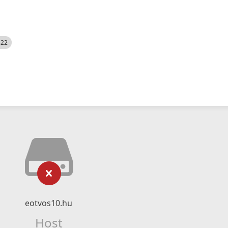
522
eotvos10.hu
Host