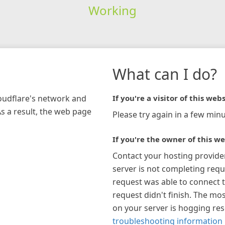
Working
What can I do?
loudflare's network and
If you're a visitor of this webs
As a result, the web page
Please try again in a few minu
If you're the owner of this we
Contact your hosting provide
server is not completing requ
request was able to connect t
request didn't finish. The mos
on your server is hogging re
troubleshooting information 