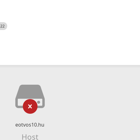
522
eotvos10.hu
Host