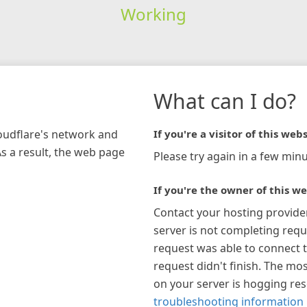
Working
What can I do?
loudflare's network and
If you're a visitor of this webs
As a result, the web page
Please try again in a few minu
If you're the owner of this we
Contact your hosting provide
server is not completing requ
request was able to connect t
request didn't finish. The mos
on your server is hogging re
troubleshooting information 