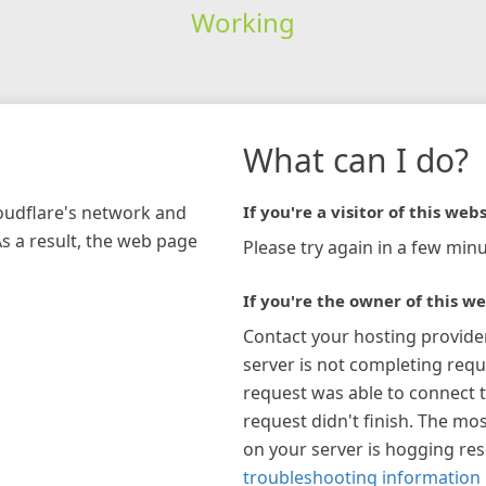
Working
What can I do?
loudflare's network and
If you're a visitor of this webs
As a result, the web page
Please try again in a few minu
If you're the owner of this we
Contact your hosting provide
server is not completing requ
request was able to connect t
request didn't finish. The mos
on your server is hogging re
troubleshooting information 