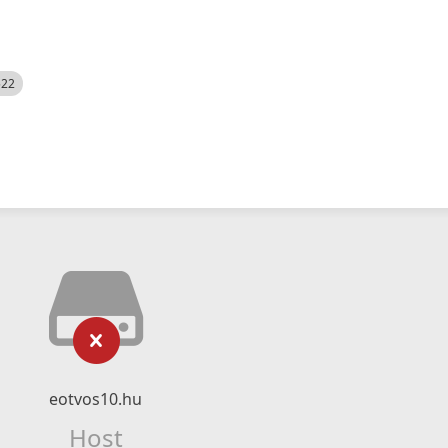
522
eotvos10.hu
Host