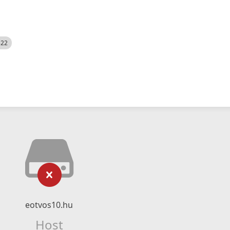
522
eotvos10.hu
Host