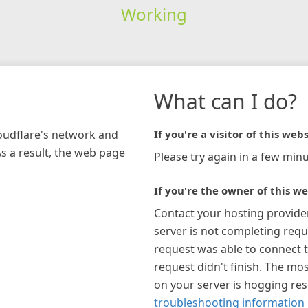
Working
What can I do?
loudflare's network and
If you're a visitor of this webs
As a result, the web page
Please try again in a few minu
If you're the owner of this we
Contact your hosting provide
server is not completing requ
request was able to connect t
request didn't finish. The mos
on your server is hogging re
troubleshooting information 