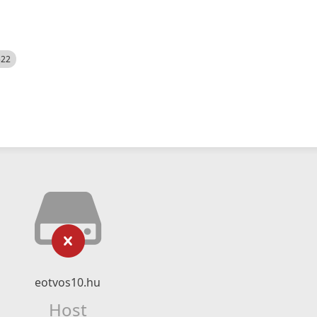
522
eotvos10.hu
Host