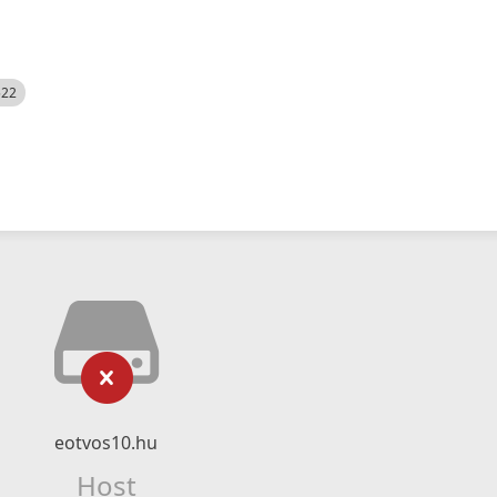
522
eotvos10.hu
Host