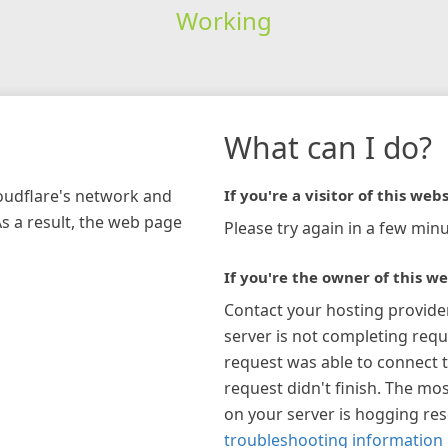
Working
What can I do?
loudflare's network and
If you're a visitor of this webs
As a result, the web page
Please try again in a few minu
If you're the owner of this we
Contact your hosting provide
server is not completing requ
request was able to connect t
request didn't finish. The mos
on your server is hogging re
troubleshooting information 