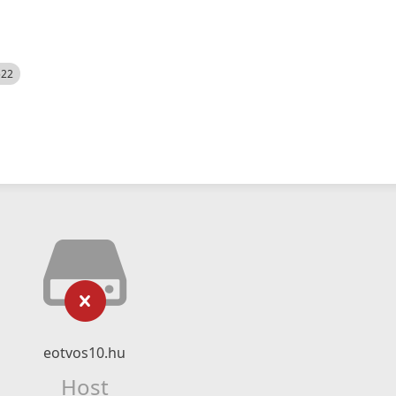
522
eotvos10.hu
Host