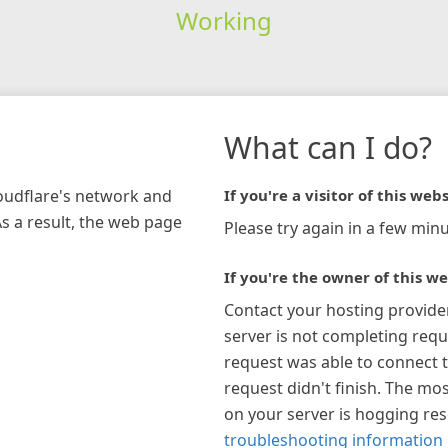
Working
What can I do?
loudflare's network and
If you're a visitor of this webs
As a result, the web page
Please try again in a few minu
If you're the owner of this we
Contact your hosting provide
server is not completing requ
request was able to connect t
request didn't finish. The mos
on your server is hogging re
troubleshooting information 