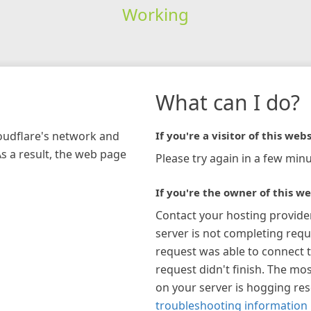
Working
What can I do?
loudflare's network and
If you're a visitor of this webs
As a result, the web page
Please try again in a few minu
If you're the owner of this we
Contact your hosting provide
server is not completing requ
request was able to connect t
request didn't finish. The mos
on your server is hogging re
troubleshooting information 