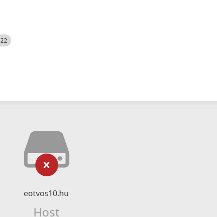
522
eotvos10.hu
Host