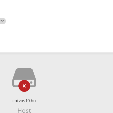
522
eotvos10.hu
Host