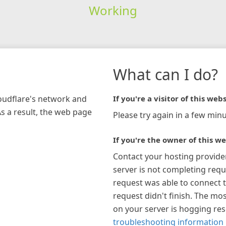
Working
What can I do?
loudflare's network and
If you're a visitor of this webs
As a result, the web page
Please try again in a few minu
If you're the owner of this we
Contact your hosting provide
server is not completing requ
request was able to connect t
request didn't finish. The mos
on your server is hogging re
troubleshooting information 